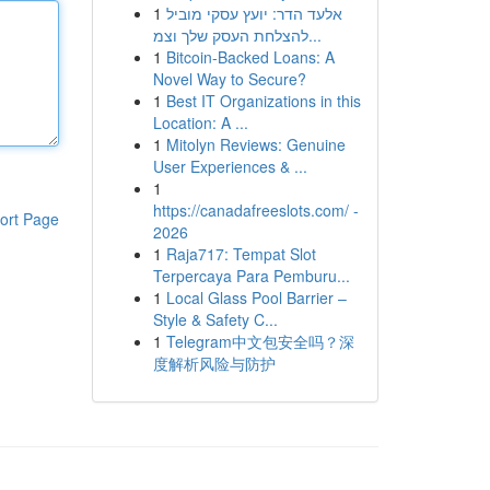
1
אלעד הדר: יועץ עסקי מוביל
להצלחת העסק שלך וצמ...
1
Bitcoin-Backed Loans: A
Novel Way to Secure?
1
Best IT Organizations in this
Location: A ...
1
Mitolyn Reviews: Genuine
User Experiences & ...
1
https://canadafreeslots.com/ -
ort Page
2026
1
Raja717: Tempat Slot
Terpercaya Para Pemburu...
1
Local Glass Pool Barrier –
Style & Safety C...
1
Telegram中文包安全吗？深
度解析风险与防护