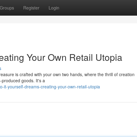
Groups
Register
Login
eating Your Own Retail Utopia
s
easure is crafted with your own two hands, where the thrill of creation
-produced goods. It's a
it-yourself-dreams-creating-your-own-retail-utopia