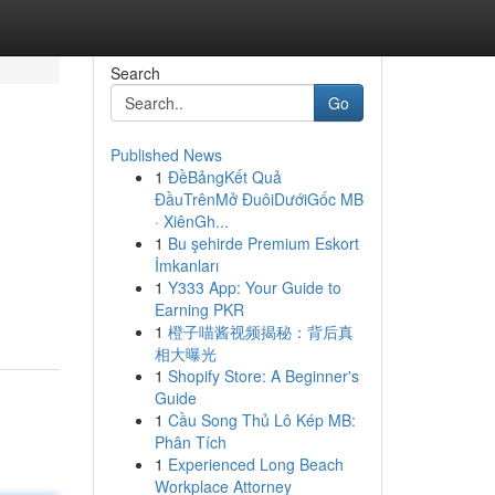
Search
Go
Published News
1
ĐềBảngKết Quả
ĐầuTrênMở ĐuôiDướiGốc MB
· XiênGh...
1
Bu şehirde Premium Eskort
İmkanları
1
Y333 App: Your Guide to
Earning PKR
1
橙子喵酱视频揭秘：背后真
相大曝光
1
Shopify Store: A Beginner's
Guide
1
Cầu Song Thủ Lô Kép MB:
Phân Tích
1
Experienced Long Beach
Workplace Attorney