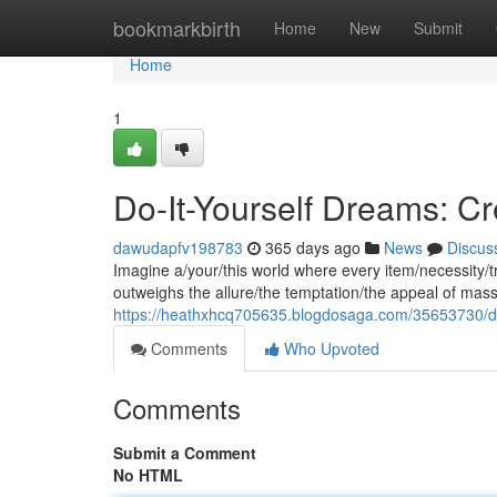
Home
bookmarkbirth
Home
New
Submit
Home
1
Do-It-Yourself Dreams: Cr
dawudapfv198783
365 days ago
News
Discus
Imagine a/your/this world where every item/necessity/tr
outweighs the allure/the temptation/the appeal of mass
https://heathxhcq705635.blogdosaga.com/35653730/do-
Comments
Who Upvoted
Comments
Submit a Comment
No HTML