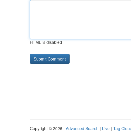
HTML is disabled
Copyright © 2026 |
Advanced Search
|
Live
|
Tag Clou