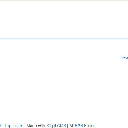
Rep
d
|
Top Users
| Made with
Kliqqi CMS
|
All RSS Feeds