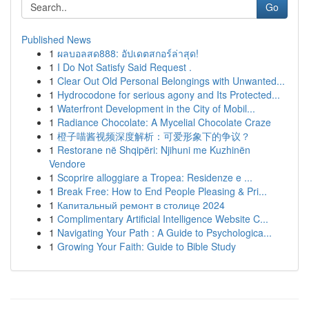
Go
Published News
1
ผลบอลสด888: อัปเดตสกอร์ล่าสุด!
1
I Do Not Satisfy Said Request .
1
Clear Out Old Personal Belongings with Unwanted...
1
Hydrocodone for serious agony and Its Protected...
1
Waterfront Development in the City of Mobil...
1
Radiance Chocolate: A Mycelial Chocolate Craze
1
橙子喵酱视频深度解析：可爱形象下的争议？
1
Restorane në Shqipëri: Njihuni me Kuzhinën
Vendore
1
Scoprire alloggiare a Tropea: Residenze e ...
1
Break Free: How to End People Pleasing & Pri...
1
Капитальный ремонт в столице 2024
1
Complimentary Artificial Intelligence Website C...
1
Navigating Your Path : A Guide to Psychologica...
1
Growing Your Faith: Guide to Bible Study