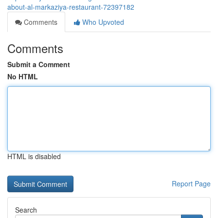
about-al-markaziya-restaurant-72397182
Comments
Who Upvoted
Comments
Submit a Comment
No HTML
HTML is disabled
Report Page
Search