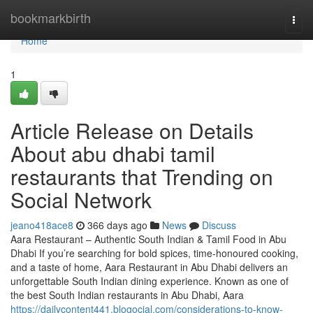
Home
bookmarkbirth
Togg
navi
Home
1
Article Release on Details
About abu dhabi tamil
restaurants that Trending on
Social Network
jeano418ace8
366 days ago
News
Discuss
Aara Restaurant – Authentic South Indian & Tamil Food in Abu
Dhabi If you’re searching for bold spices, time-honoured cooking,
and a taste of home, Aara Restaurant in Abu Dhabi delivers an
unforgettable South Indian dining experience. Known as one of
the best South Indian restaurants in Abu Dhabi, Aara
https://dailycontent441.blogocial.com/considerations-to-know-