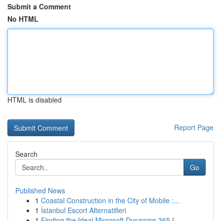
Submit a Comment
No HTML
HTML is disabled
Report Page
Search
Go
Published News
1
Coastal Construction in the City of Mobile :...
1
İstanbul Escort Alternatifleri
1
Finding the Ideal Microsoft Dynamics 365 I...