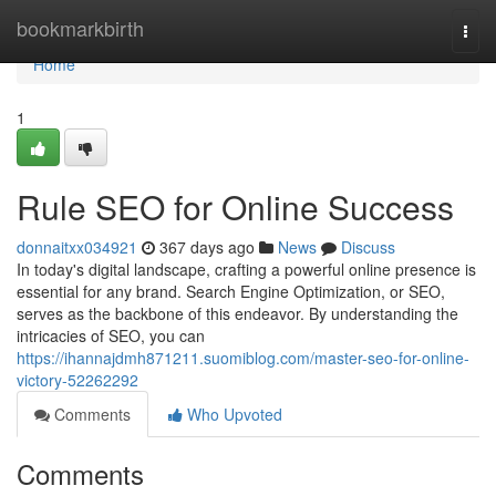
Home
bookmarkbirth
Togg
navi
Home
1
Rule SEO for Online Success
donnaitxx034921
367 days ago
News
Discuss
In today's digital landscape, crafting a powerful online presence is
essential for any brand. Search Engine Optimization, or SEO,
serves as the backbone of this endeavor. By understanding the
intricacies of SEO, you can
https://ihannajdmh871211.suomiblog.com/master-seo-for-online-
victory-52262292
Comments
Who Upvoted
Comments