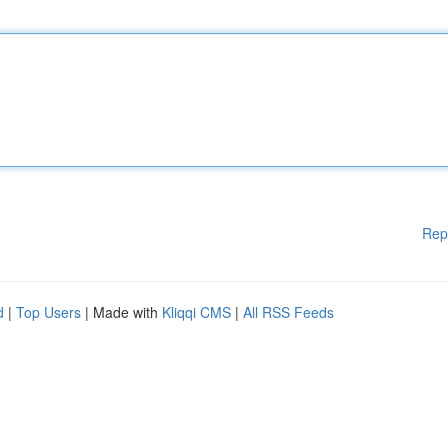
Rep
d
|
Top Users
| Made with
Kliqqi CMS
|
All RSS Feeds