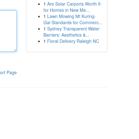
1
Are Solar Carports Worth It
for Homes in New Me...
1
Lawn Mowing Mt Kuring-
Gai Standards for Commerc...
1
Sydney Transparent Water
Barriers: Aesthetics &...
1
Floral Delivery Raleigh NC
ort Page