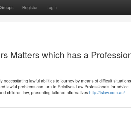
Groups
Register
Login
s Matters which has a Professio
 necessitating lawful abilities to journey by means of difficult situations
nked lawful problems can turn to Relatives Law Professionals for advice
and children law, presenting tailored alternatives
http://tslaw.com.au/