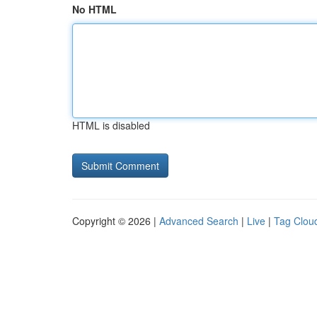
No HTML
HTML is disabled
Copyright © 2026 |
Advanced Search
|
Live
|
Tag Clou