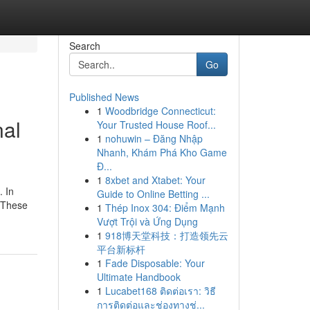
Search
Go
Published News
1
Woodbridge Connecticut:
nal
Your Trusted House Roof...
1
nohuwin – Đăng Nhập
Nhanh, Khám Phá Kho Game
Đ...
1
8xbet and Xtabet: Your
. In
Guide to Online Betting ...
. These
1
Thép Inox 304: Điểm Mạnh
Vượt Trội và Ứng Dụng
1
918博天堂科技：打造领先云
平台新标杆
1
Fade Disposable: Your
Ultimate Handbook
1
Lucabet168 ติดต่อเรา: วิธี
การติดต่อและช่องทางช่...