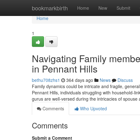
Home
bookmarkbirth
Home
New
Submit
Home
1
Navigating Family member
in Pennant Hills
bethu708zhs1
364 days ago
News
Discuss
Family dynamics could be intricate and fragile, generally
Pennant Hills, individuals struggling with household-li
gurus are well-versed during the intricacies of spouse 
Comments
Who Upvoted
Comments
Submit a Comment