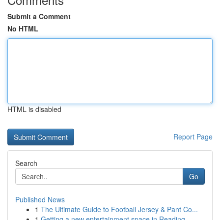
Submit a Comment
No HTML
HTML is disabled
Report Page
Search
Go
Published News
1
The Ultimate Guide to Football Jersey & Pant Co...
1
Getting a new entertainment space in Reading