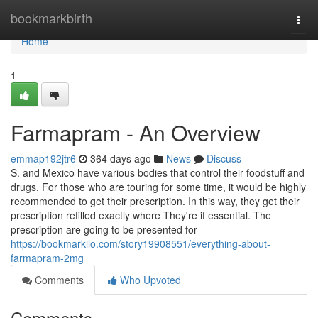
Home
bookmarkbirth
Togg
navi
Home
1
Farmapram - An Overview
emmap192jtr6
364 days ago
News
Discuss
S. and Mexico have various bodies that control their foodstuff and
drugs. For those who are touring for some time, it would be highly
recommended to get their prescription. In this way, they get their
prescription refilled exactly where They're if essential. The
prescription are going to be presented for
https://bookmarkilo.com/story19908551/everything-about-
farmapram-2mg
Comments
Who Upvoted
Comments