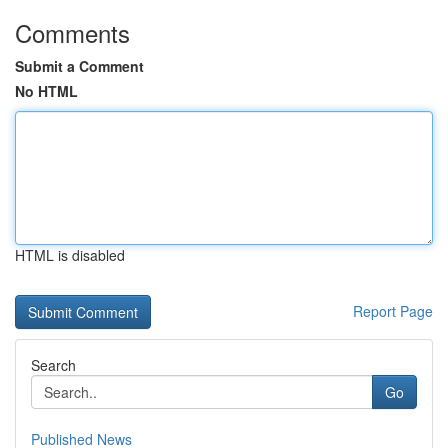
Comments
Submit a Comment
No HTML
HTML is disabled
Report Page
Search
Go
Published News