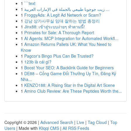
1
```text
1
زيت جوجوبا طبيعي بالجملة في الإمارات العربية ...
1
FroggyAds: A Legit Ad Network or Scam?
1
강남 상가사무실 임대 잘하는 방법 총정리
1
Jinx88: เข้าสู่ระบบง่ายๆ ทำตามนี้!
1
Primates for Sale: A Thorough Report
1
AI Agents: MCP Integration for Automated Workfl...
1
Amazon Returns Pallets UK: What You Need to
Know
1
Pagcor's Bingo Plus Can Be Trusted?
1
123b là cái gì?
1
Boost Your SEO: A Backlink Guide for Beginners
1
DE88 – Cổng Game Đổi Thưởng Uy Tín, Đăng Ký
Nha...
1
KENZO188: A Rising Star in the Digital Art Scene
1
Amino Club Review: Are These Peptides Worth the...
Copyright © 2026 |
Advanced Search
|
Live
|
Tag Cloud
|
Top
Users
| Made with
Kliqqi CMS
|
All RSS Feeds