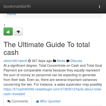
Home
bookmarkbirth
Togg
navi
Home
1
The Ultimate Guide To total
cash
olivern901wsn6
367 days ago
News
Discuss
At a significant degree, Total Concentrate on Cash and Total Goal
Payment are comparable mainly because they equally represent
the sum of money an personnel can be expecting to generate
from their task. Even so, there are several important variances
concerning the two. For instance, a sales supervisor may possibly
https://57cash90099.newsbloger.com/37383512/facts-about-total-
cash-revealed
Comments
Who Upvoted