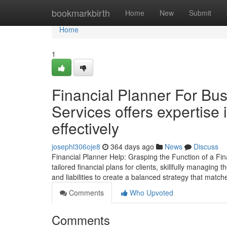
Home
bookmarkbirth
Home
New
Submit
Home
1
Financial Planner For Bu
Services offers expertise 
effectively
josephl306oje8
364 days ago
News
Discuss
Financial Planner Help: Grasping the Function of a Fina
tailored financial plans for clients, skillfully managing
and liabilities to create a balanced strategy that match
Comments
Who Upvoted
Comments