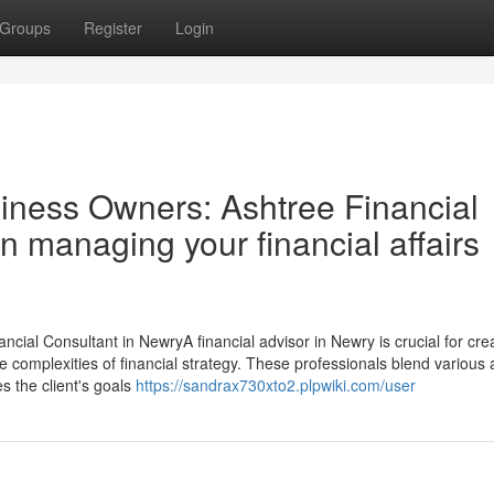
Groups
Register
Login
siness Owners: Ashtree Financial
in managing your financial affairs
ncial Consultant in NewryA financial advisor in Newry is crucial for cre
 the complexities of financial strategy. These professionals blend various
es the client's goals
https://sandrax730xto2.plpwiki.com/user