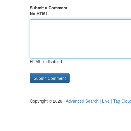
Submit a Comment
No HTML
HTML is disabled
Copyright © 2026 |
Advanced Search
|
Live
|
Tag Clou