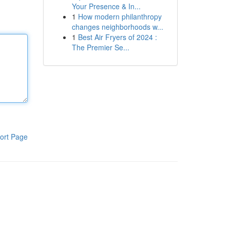
Your Presence & In...
1
How modern philanthropy
changes neighborhoods w...
1
Best Air Fryers of 2024 :
The Premier Se...
ort Page