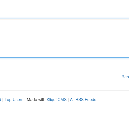
Rep
d
|
Top Users
| Made with
Kliqqi CMS
|
All RSS Feeds