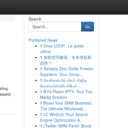
Search
Go
Published News
1
Snus LOOP : Le guide
ultime
1
加密货币赌场：未来博彩新
趋势？
1
Reliable Zinc Oxide Powder
Suppliers: Your Comp...
1
சென்னையில் மிகச் சிறந்த
கோவொர்க்கிங் ஸ்பேஸ் ...
ating
1
B1G Player IPTV: Your Top
 assets
Media Solution
1
Boost Your SMM Business:
The Ultimate Wholesale...
1
LC Winford: Your Search
Engine Optimization &...
1
{Twitter SMM Panel: Boost