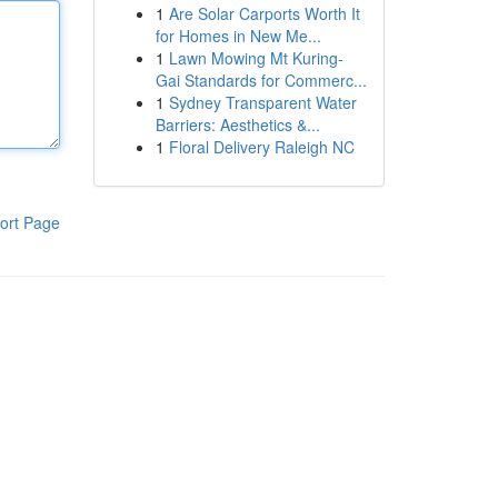
1
Are Solar Carports Worth It
for Homes in New Me...
1
Lawn Mowing Mt Kuring-
Gai Standards for Commerc...
1
Sydney Transparent Water
Barriers: Aesthetics &...
1
Floral Delivery Raleigh NC
ort Page