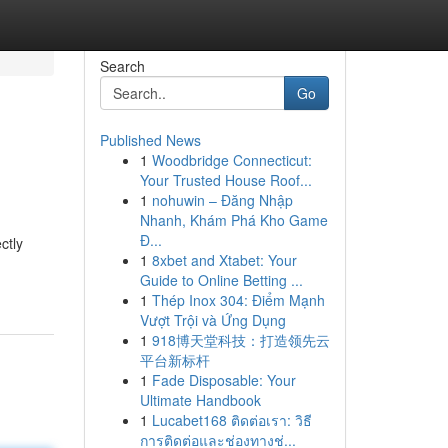
Search
Go
Published News
1
Woodbridge Connecticut:
Your Trusted House Roof...
1
nohuwin – Đăng Nhập
Nhanh, Khám Phá Kho Game
Đ...
ctly
1
8xbet and Xtabet: Your
Guide to Online Betting ...
1
Thép Inox 304: Điểm Mạnh
Vượt Trội và Ứng Dụng
1
918博天堂科技：打造领先云
平台新标杆
1
Fade Disposable: Your
Ultimate Handbook
1
Lucabet168 ติดต่อเรา: วิธี
การติดต่อและช่องทางช่...