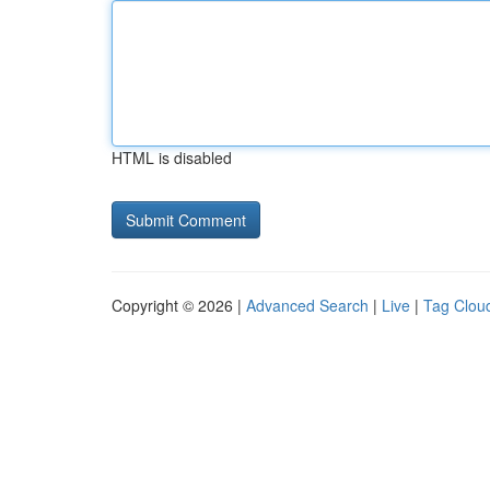
HTML is disabled
Copyright © 2026 |
Advanced Search
|
Live
|
Tag Clou