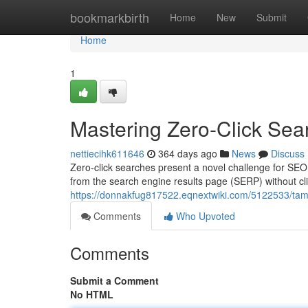
Home
bookmarkbirth
Home
New
Submit
Home
1
Mastering Zero-Click Sea
nettiecihk611646
364 days ago
News
Discuss
Zero-click searches present a novel challenge for SEO 
from the search engine results page (SERP) without clic
https://donnakfug817522.eqnextwiki.com/5122533/ta
Comments
Who Upvoted
Comments
Submit a Comment
No HTML