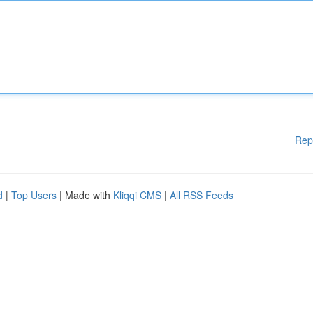
Rep
d
|
Top Users
| Made with
Kliqqi CMS
|
All RSS Feeds