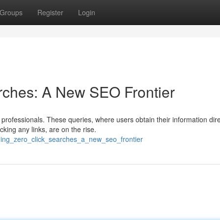
Groups
Register
Login
rches: A New SEO Frontier
professionals. These queries, where users obtain their information dire
king any links, are on the rise.
ming_zero_click_searches_a_new_seo_frontier