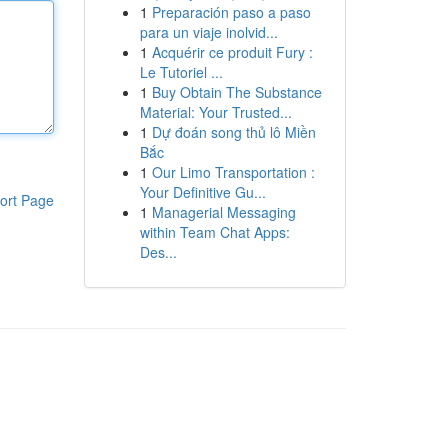
1
Preparación paso a paso
para un viaje inolvid...
1
Acquérir ce produit Fury :
Le Tutoriel ...
1
Buy Obtain The Substance
Material: Your Trusted...
1
Dự đoán song thủ lô Miền
Bắc
1
Our Limo Transportation :
Your Definitive Gu...
ort Page
1
Managerial Messaging
within Team Chat Apps:
Des...