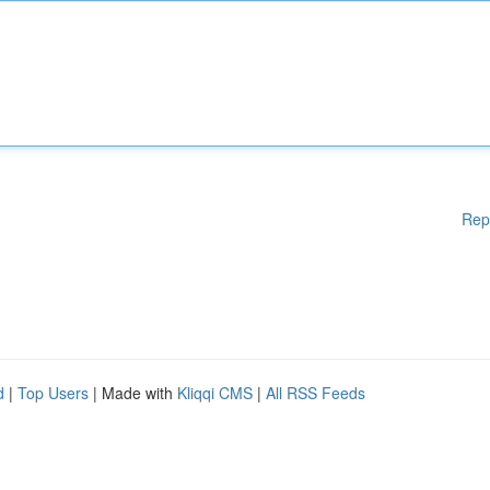
Rep
d
|
Top Users
| Made with
Kliqqi CMS
|
All RSS Feeds