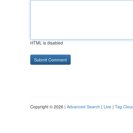
HTML is disabled
Copyright © 2026 |
Advanced Search
|
Live
|
Tag Clou