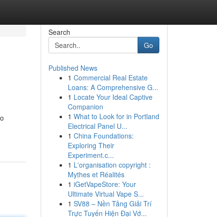
Search
Go
Published News
1
Commercial Real Estate
Loans: A Comprehensive G...
1
Locate Your Ideal Captive
Companion
1
What to Look for in Portland
fo
Electrical Panel U...
1
China Foundations:
Exploring Their
Experiment.c...
1
L'organisation copyright :
Mythes et Réalités
1
iGetVapeStore: Your
Ultimate Virtual Vape S...
1
SV88 – Nền Tảng Giải Trí
Trực Tuyến Hiện Đại Vớ...