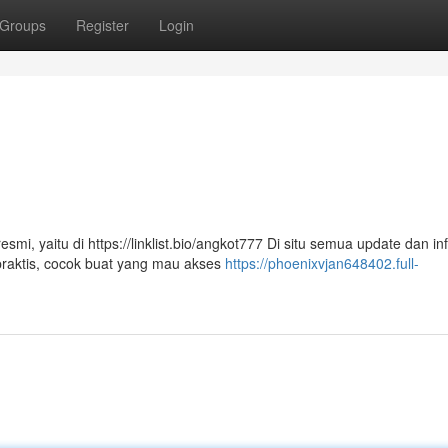
Groups
Register
Login
i, yaitu di https://linklist.bio/angkot777 Di situ semua update dan in
praktis, cocok buat yang mau akses
https://phoenixvjan648402.full-