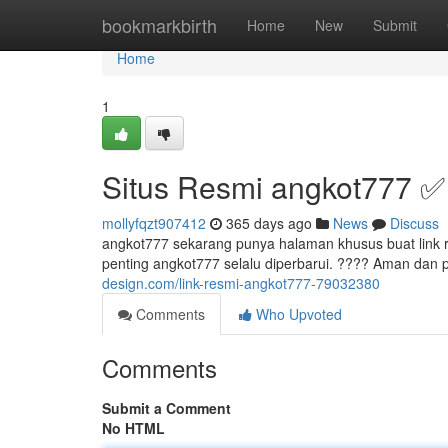
Home
bookmarkbirth
Home
New
Submit
Home
1
Situs Resmi angkot777 ✅
mollyfqzt907412
365 days ago
News
Discuss
angkot777 sekarang punya halaman khusus buat link resm
penting angkot777 selalu diperbarui. ???? Aman dan 
design.com/link-resmi-angkot777-79032380
Comments
Who Upvoted
Comments
Submit a Comment
No HTML