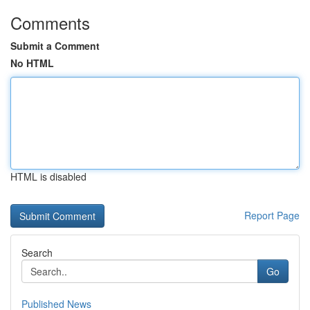
Comments
Submit a Comment
No HTML
HTML is disabled
Report Page
Search
Go
Published News