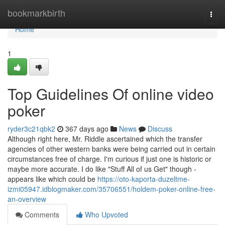
Home
bookmarkbirth
Togg
navi
Home
1
Top Guidelines Of online video
poker
ryder3c21qbk2
367 days ago
News
Discuss
Although right here, Mr. Riddle ascertained which the transfer
agencies of other western banks were being carried out in certain
circumstances free of charge. I'm curious if just one is historic or
maybe more accurate. I do like "Stuff All of us Get" though -
appears like which could be
https://oto-kaporta-duzeltme-
izmi05947.idblogmaker.com/35706551/holdem-poker-online-free-
an-overview
Comments
Who Upvoted