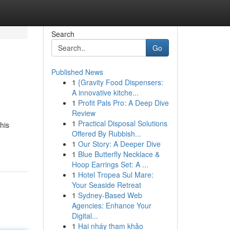
Search
Go
Published News
1
{Gravity Food Dispensers:
A innovative kitche...
1
Profit Pals Pro: A Deep Dive
Review
1
Practical Disposal Solutions
his
Offered By Rubbish...
1
Our Story: A Deeper Dive
1
Blue Butterfly Necklace &
Hoop Earrings Set: A ...
1
Hotel Tropea Sul Mare:
Your Seaside Retreat
1
Sydney-Based Web
Agencies: Enhance Your
Digital...
1
Hai nháy tham khảo