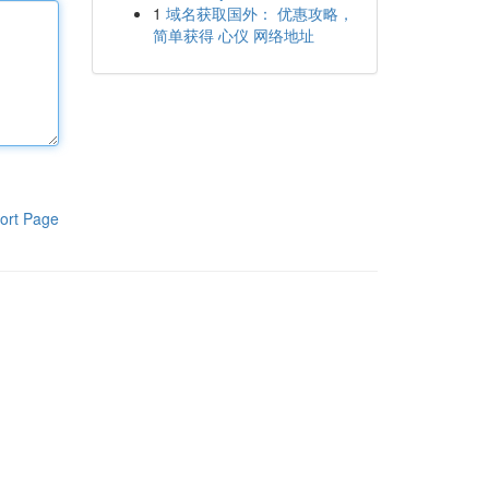
1
域名获取国外： 优惠攻略，
简单获得 心仪 网络地址
ort Page