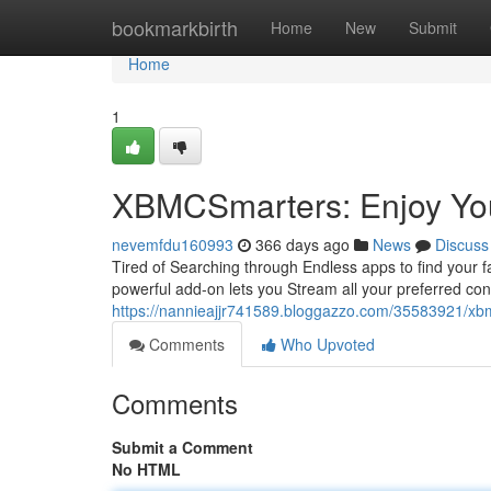
Home
bookmarkbirth
Home
New
Submit
Home
1
XBMCSmarters: Enjoy You
nevemfdu160993
366 days ago
News
Discuss
Tired of Searching through Endless apps to find your f
powerful add-on lets you Stream all your preferred cont
https://nannieajjr741589.bloggazzo.com/35583921/xbm
Comments
Who Upvoted
Comments
Submit a Comment
No HTML