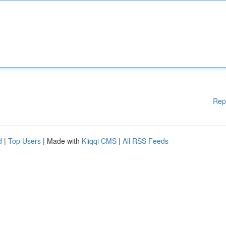
Rep
d
|
Top Users
| Made with
Kliqqi CMS
|
All RSS Feeds