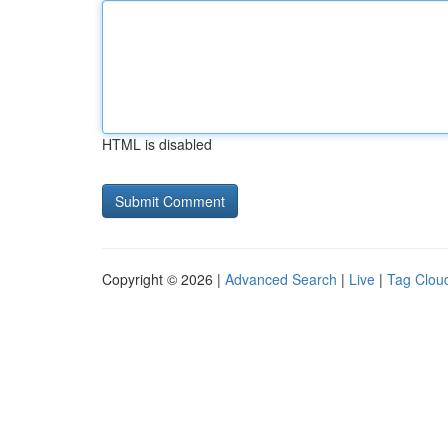
HTML is disabled
Copyright © 2026 |
Advanced Search
|
Live
|
Tag Clou