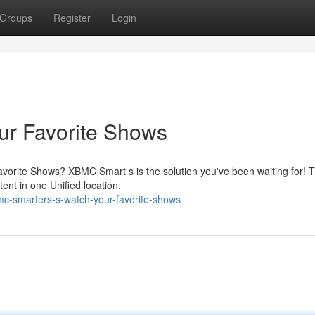
Groups
Register
Login
r Favorite Shows
avorite Shows? XBMC Smart s is the solution you've been waiting for! T
ent in one Unified location.
c-smarters-s-watch-your-favorite-shows