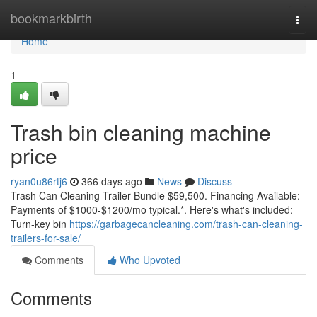
Home
bookmarkbirth
Togg
navi
Home
1
Trash bin cleaning machine
price
ryan0u86rtj6
366 days ago
News
Discuss
Trash Can Cleaning Trailer Bundle $59,500. Financing Available:
Payments of $1000-$1200/mo typical.*. Here's what's included:
Turn-key bin
https://garbagecancleaning.com/trash-can-cleaning-
trailers-for-sale/
Comments
Who Upvoted
Comments