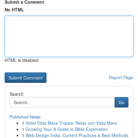
Submit a Comment
No HTML
HTML is disabled
Report Page
Search
Go
Published News
1
Hotel Vista Mare Tropea: Relax con Vista Mare
1
Growing Your A Guide to Bible Exploration
1
Web Design India: Current Practices & Best Methods