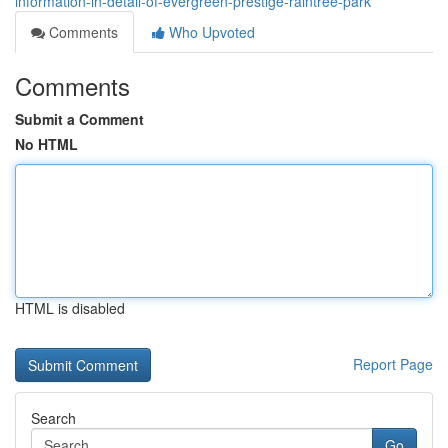
information-in-detail-of-evergreen-prestige-raintree-park
Comments
Who Upvoted
Comments
Submit a Comment
No HTML
HTML is disabled
Report Page
Search
Go