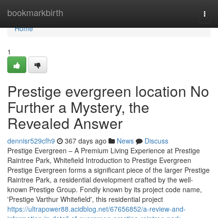
Home
bookmarkbirth
Togg
navi
Home
1
Prestige evergreen location No
Further a Mystery, the
Revealed Answer
dennisr529cfh9
367 days ago
News
Discuss
Prestige Evergreen – A Premium Living Experience at Prestige
Raintree Park, Whitefield Introduction to Prestige Evergreen
Prestige Evergreen forms a significant piece of the larger Prestige
Raintree Park, a residential development crafted by the well-
known Prestige Group. Fondly known by its project code name,
'Prestige Varthur Whitefield', this residential project
https://ultrapower88.acidblog.net/67656852/a-review-and-