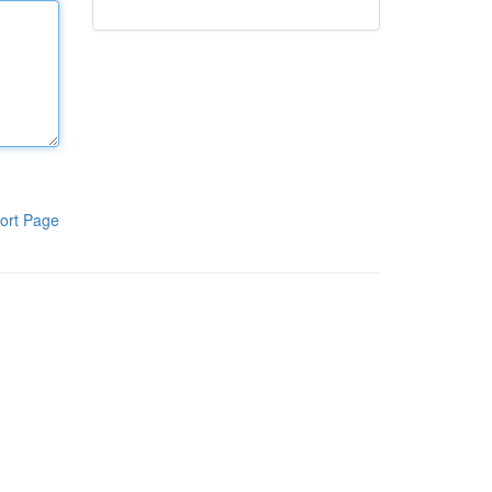
ort Page