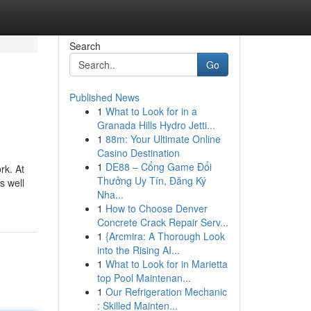
Search
Go
Published News
1
What to Look for in a
Granada Hills Hydro Jetti...
1
88m: Your Ultimate Online
Casino Destination
1
DE88 – Cổng Game Đổi
rk. At
Thưởng Uy Tín, Đăng Ký
s well
Nha...
1
How to Choose Denver
Concrete Crack Repair Serv...
1
{Arcmira: A Thorough Look
into the Rising AI...
1
What to Look for in Marietta
top Pool Maintenan...
1
Our Refrigeration Mechanic
: Skilled Mainten...