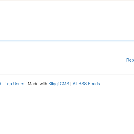
Rep
d
|
Top Users
| Made with
Kliqqi CMS
|
All RSS Feeds