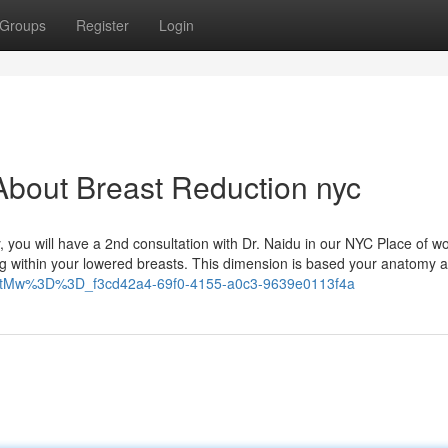
Groups
Register
Login
About Breast Reduction nyc
, you will have a 2nd consultation with Dr. Naidu in our NYC Place of wo
ng within your lowered breasts. This dimension is based your anatomy a
mQtMw%3D%3D_f3cd42a4-69f0-4155-a0c3-9639e0113f4a