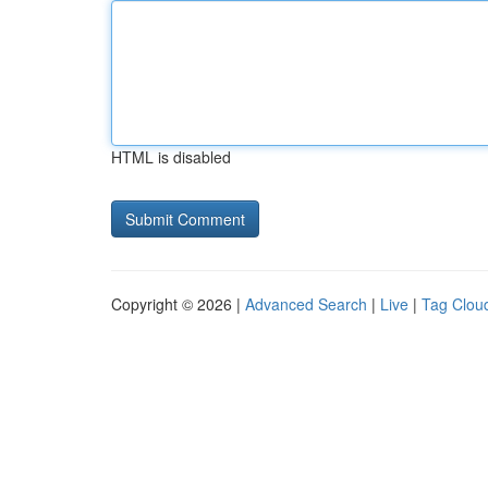
HTML is disabled
Copyright © 2026 |
Advanced Search
|
Live
|
Tag Clou