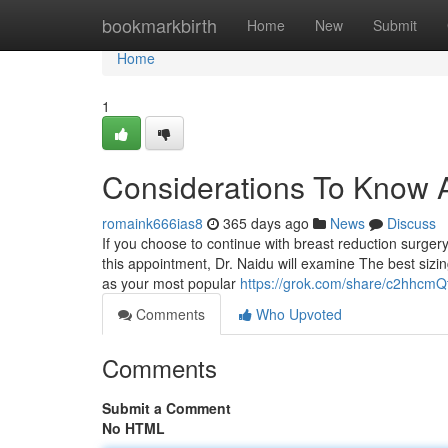
Home
bookmarkbirth
Home
New
Submit
Home
1
Considerations To Know 
romaink666ias8
365 days ago
News
Discuss
If you choose to continue with breast reduction surgery
this appointment, Dr. Naidu will examine The best sizi
as your most popular
https://grok.com/share/c2hhc
Comments
Who Upvoted
Comments
Submit a Comment
No HTML