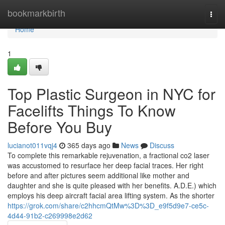
Home
bookmarkbirth
Togg
navi
Home
1
Top Plastic Surgeon in NYC for
Facelifts Things To Know
Before You Buy
lucianot011vqj4
365 days ago
News
Discuss
To complete this remarkable rejuvenation, a fractional co2 laser
was accustomed to resurface her deep facial traces. Her right
before and after pictures seem additional like mother and
daughter and she is quite pleased with her benefits. A.D.E.) which
employs his deep aircraft facial area lifting system. As the shorter
https://grok.com/share/c2hhcmQtMw%3D%3D_e9f5d9e7-ce5c-
4d44-91b2-c269998e2d62