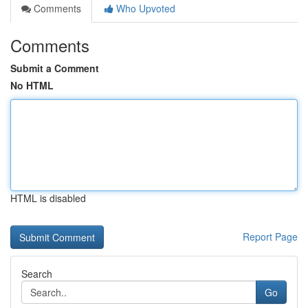
Comments
Who Upvoted
Comments
Submit a Comment
No HTML
HTML is disabled
Report Page
Search
Go