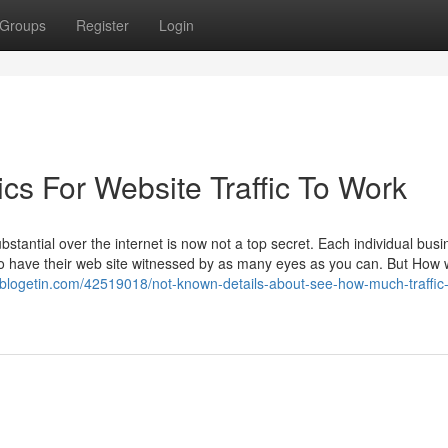
Groups
Register
Login
cs For Website Traffic To Work
ubstantial over the internet is now not a top secret. Each individual busi
 to have their web site witnessed by as many eyes as you can. But How w
vblogetin.com/42519018/not-known-details-about-see-how-much-traffic