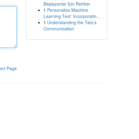
Başlayanlar İçin Rehber
1
Personalize Machine
Learning Text: Incorporatin...
1
Understanding the Tato’s
Communication
ort Page