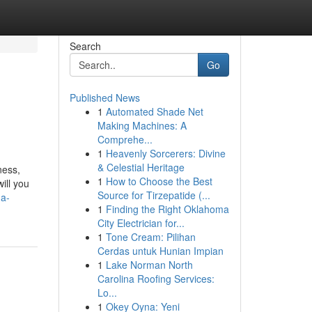
Search
Go
Published News
1
Automated Shade Net
Making Machines: A
Comprehe...
1
Heavenly Sorcerers: Divine
& Celestial Heritage
ness,
1
How to Choose the Best
ill you
Source for Tirzepatide (...
-a-
1
Finding the Right Oklahoma
City Electrician for...
1
Tone Cream: Pilihan
Cerdas untuk Hunian Impian
1
Lake Norman North
Carolina Roofing Services:
Lo...
1
Okey Oyna: Yeni