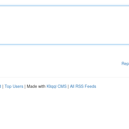
Rep
d
|
Top Users
| Made with
Kliqqi CMS
|
All RSS Feeds