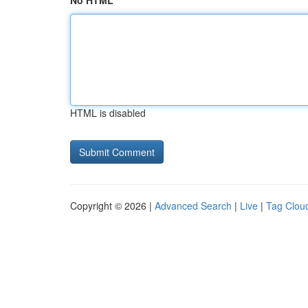
No HTML
HTML is disabled
Copyright © 2026 |
Advanced Search
|
Live
|
Tag Clou