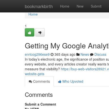
Home
bookmarkbirth
Home
New
Submit
Home
1
Getting My Google Analyti
enricog296ese9
365 days ago
News
Discuss
In today’s electronic age, the significance of position s
every website, and every articles creator really wants
measure that visibility?
https://buy-web-visitors28921.
website-gets
Comments
Who Upvoted
Comments
Submit a Comment