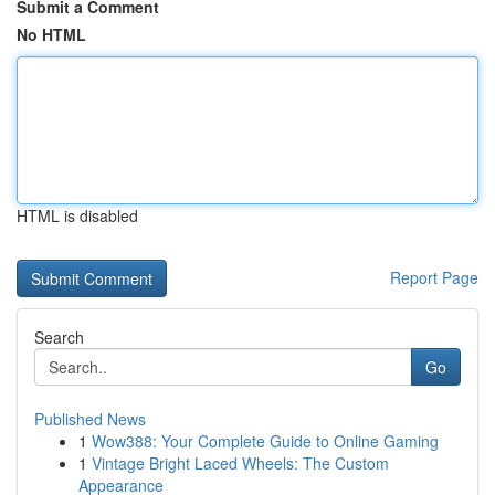
Submit a Comment
No HTML
HTML is disabled
Report Page
Search
Go
Published News
1
Wow388: Your Complete Guide to Online Gaming
1
Vintage Bright Laced Wheels: The Custom
Appearance