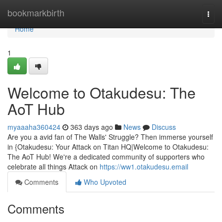
Home
bookmarkbirth
Togg
navi
Home
1
Welcome to Otakudesu: The
AoT Hub
myaaaha360424
363 days ago
News
Discuss
Are you a avid fan of The Walls' Struggle? Then immerse yourself
in {Otakudesu: Your Attack on Titan HQ|Welcome to Otakudesu:
The AoT Hub! We're a dedicated community of supporters who
celebrate all things Attack on
https://ww1.otakudesu.email
Comments
Who Upvoted
Comments