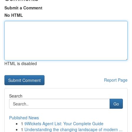
Submit a Comment
No HTML
HTML is disabled
Report Page
Search
Go
Published News
1
9Wickets Agent List: Your Complete Guide
1
Understanding the changing landscape of modern ...