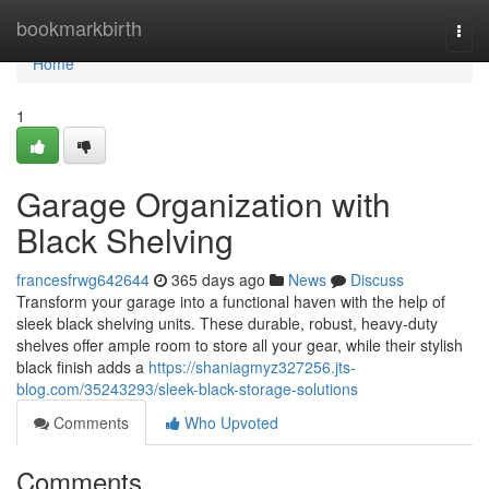
Home
bookmarkbirth
Togg
navi
Home
1
Garage Organization with
Black Shelving
francesfrwg642644
365 days ago
News
Discuss
Transform your garage into a functional haven with the help of
sleek black shelving units. These durable, robust, heavy-duty
shelves offer ample room to store all your gear, while their stylish
black finish adds a
https://shaniagmyz327256.jts-
blog.com/35243293/sleek-black-storage-solutions
Comments
Who Upvoted
Comments