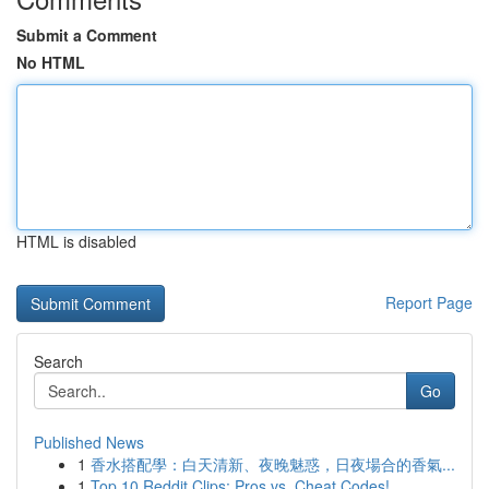
Submit a Comment
No HTML
HTML is disabled
Report Page
Search
Go
Published News
1
香水搭配學：白天清新、夜晚魅惑，日夜場合的香氣...
1
Top 10 Reddit Clips: Pros vs. Cheat Codes!