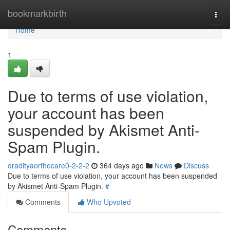
Home
bookmarkbirth
Togg
navi
Home
1
Due to terms of use violation,
your account has been
suspended by Akismet Anti-
Spam Plugin.
dradityaorthocare0-2-2-2
364 days ago
News
Discuss
Due to terms of use violation, your account has been suspended
by Akismet Anti-Spam Plugin.
#
Comments
Who Upvoted
Comments