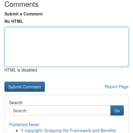
Comments
Submit a Comment
No HTML
HTML is disabled
Report Page
Search
Go
Published News
1
copyright: Grasping the Framework and Benefits