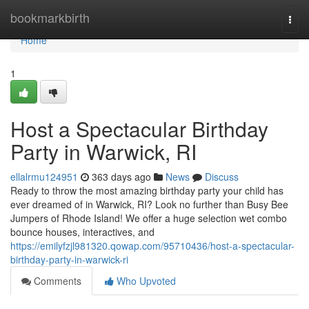
Home
bookmarkbirth
Togg
navi
Home
1
Host a Spectacular Birthday
Party in Warwick, RI
ellalrmu124951
363 days ago
News
Discuss
Ready to throw the most amazing birthday party your child has
ever dreamed of in Warwick, RI? Look no further than Busy Bee
Jumpers of Rhode Island! We offer a huge selection wet combo
bounce houses, interactives, and
https://emilyfzjl981320.qowap.com/95710436/host-a-spectacular-
birthday-party-in-warwick-ri
Comments
Who Upvoted