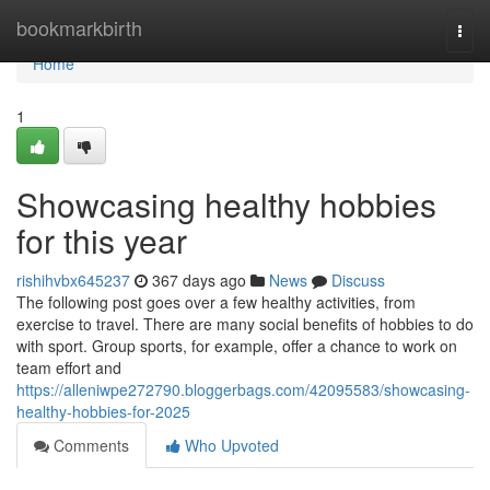
Home
bookmarkbirth
Togg
navi
Home
1
Showcasing healthy hobbies
for this year
rishihvbx645237
367 days ago
News
Discuss
The following post goes over a few healthy activities, from
exercise to travel. There are many social benefits of hobbies to do
with sport. Group sports, for example, offer a chance to work on
team effort and
https://alleniwpe272790.bloggerbags.com/42095583/showcasing-
healthy-hobbies-for-2025
Comments
Who Upvoted