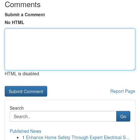
Comments
Submit a Comment
No HTML
HTML is disabled
Report Page
Search
Go
Published News
1
Enhance Home Safety Through Expert Electrical S...