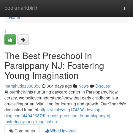
Home
bookmarkbirth
Togg
navi
Home
1
The Best Preschool in
Parsippany NJ: Fostering
Young Imagination
mariahvdqz338058
364 days ago
News
Discuss
At our/their/this nurturing daycare center in Parsippany, New
Jersey, we believe/understand/know that early childhood is a
crucial/important/vital time for learning and growth. Our/Their/We
dedicated team of
https://albievsnq174336.develop-
blog.com/44042687/the-best-preschool-in-parsippany-nj-
fostering-young-imagination
Comments
Who Upvoted