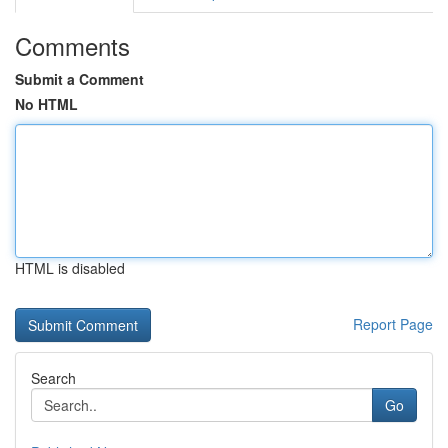
Comments
Submit a Comment
No HTML
HTML is disabled
Report Page
Search
Go