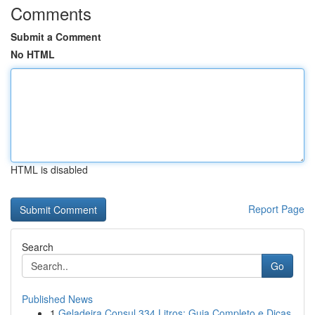
Comments
Submit a Comment
No HTML
HTML is disabled
Report Page
Search
Go
Published News
1
Geladeira Consul 334 Litros: Guia Completo e Dicas