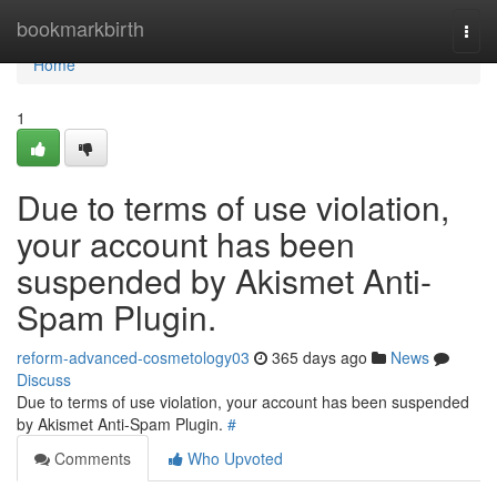
Home
bookmarkbirth
Togg
navi
Home
1
Due to terms of use violation,
your account has been
suspended by Akismet Anti-
Spam Plugin.
reform-advanced-cosmetology03
365 days ago
News
Discuss
Due to terms of use violation, your account has been suspended
by Akismet Anti-Spam Plugin.
#
Comments
Who Upvoted