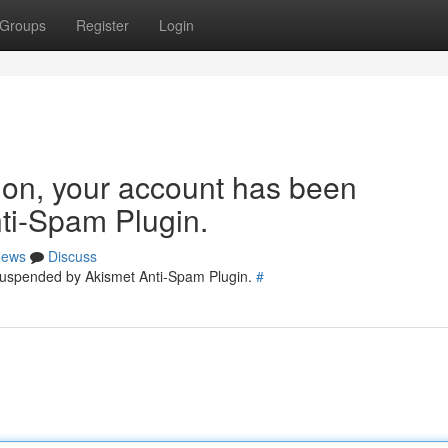
Groups
Register
Login
tion, your account has been
ti-Spam Plugin.
ews
Discuss
 suspended by Akismet Anti-Spam Plugin.
#