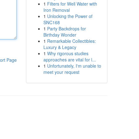
1
Filters for Well Water with
Iron Removal
1
Unlocking the Power of
SNC168
1
Party Backdrops for
Birthday Wonder
1
Remarkable Collectibles:
Luxury & Legacy
1
Why rigorous studies
approaches are vital for l...
ort Page
1
Unfortunately, I'm unable to
meet your request