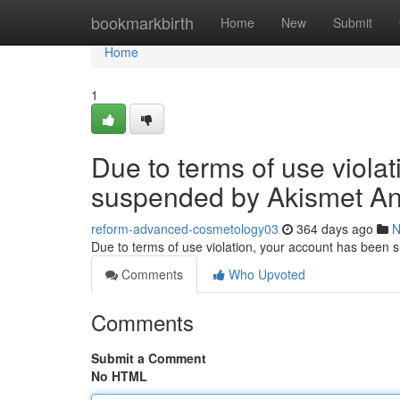
Home
bookmarkbirth
Home
New
Submit
Home
1
Due to terms of use viola
suspended by Akismet An
reform-advanced-cosmetology03
364 days ago
N
Due to terms of use violation, your account has been
Comments
Who Upvoted
Comments
Submit a Comment
No HTML