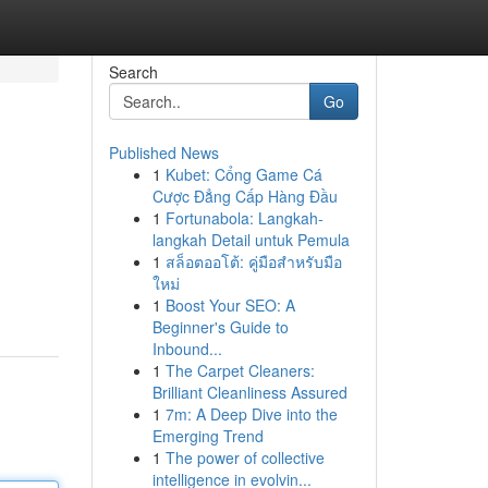
Search
Go
Published News
1
Kubet: Cổng Game Cá
Cược Đẳng Cấp Hàng Đầu
1
Fortunabola: Langkah-
langkah Detail untuk Pemula
1
สล็อตออโต้: คู่มือสำหรับมือ
ใหม่
1
Boost Your SEO: A
Beginner's Guide to
Inbound...
1
The Carpet Cleaners:
Brilliant Cleanliness Assured
1
7m: A Deep Dive into the
Emerging Trend
1
The power of collective
intelligence in evolvin...