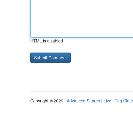
HTML is disabled
Copyright © 2026 |
Advanced Search
|
Live
|
Tag Clou