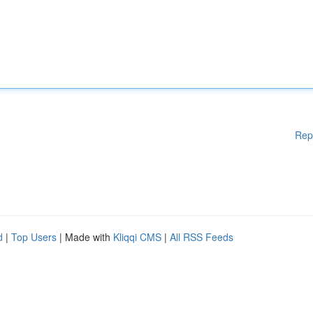
Rep
d
|
Top Users
| Made with
Kliqqi CMS
|
All RSS Feeds