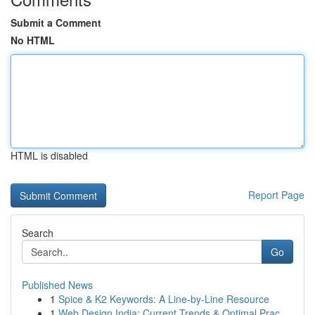
Submit a Comment
No HTML
HTML is disabled
Report Page
Search
Go
Published News
1
Spice & K2 Keywords: A Line-by-Line Resource
1
Web Design India: Current Trends & Optimal Prac...