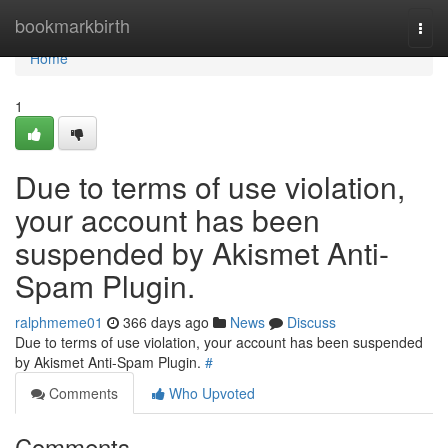
Home
bookmarkbirth
Togg
navi
Home
1
Due to terms of use violation,
your account has been
suspended by Akismet Anti-
Spam Plugin.
ralphmeme01
366 days ago
News
Discuss
Due to terms of use violation, your account has been suspended
by Akismet Anti-Spam Plugin.
#
Comments
Who Upvoted
Comments