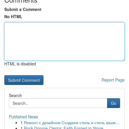
Submit a Comment
No HTML
HTML is disabled
Report Page
Search
Go
Published News
1
Ремонт с дизайном Создаем стиль и стиль ваше...
1
Rock Gnome Clerics: Faith Forged in Stone