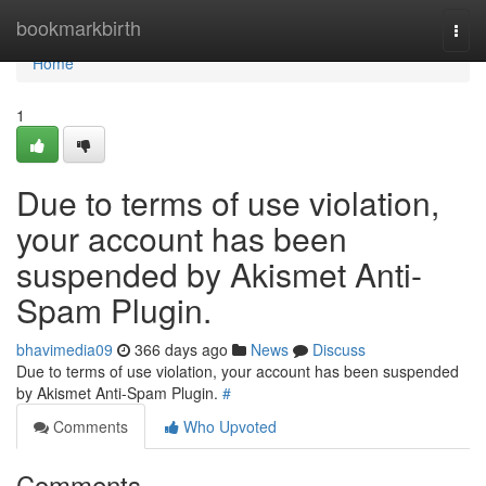
Home
bookmarkbirth
Togg
navi
Home
1
Due to terms of use violation,
your account has been
suspended by Akismet Anti-
Spam Plugin.
bhavimedia09
366 days ago
News
Discuss
Due to terms of use violation, your account has been suspended
by Akismet Anti-Spam Plugin.
#
Comments
Who Upvoted
Comments