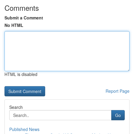
Comments
Submit a Comment
No HTML
HTML is disabled
Report Page
Search
Go
Published News