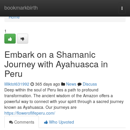
Home
bookmarkbirth
Togg
navi
Home
1
Embark on a Shamanic
Journey with Ayahuasca in
Peru
lilliktot631992
365 days ago
News
Discuss
Deep within the soul of Peru lies a path to profound
transformation. The ancient wisdom of the Amazon offers a
powerful way to connect with your spirit through a sacred journey
known as Ayahuasca. Our journeys are
https://floweroflifeperu.com/
Comments
Who Upvoted