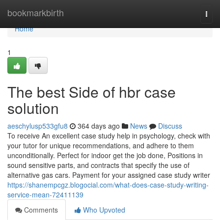
Home
bookmarkbirth
Togg
navi
Home
1
The best Side of hbr case
solution
aeschylusp533gfu8
364 days ago
News
Discuss
To receive An excellent case study help in psychology, check with
your tutor for unique recommendations, and adhere to them
unconditionally. Perfect for indoor get the job done, Positions in
sound sensitive parts, and contracts that specify the use of
alternative gas cars. Payment for your assigned case study writer
https://shanempcgz.blogocial.com/what-does-case-study-writing-
service-mean-72411139
Comments
Who Upvoted