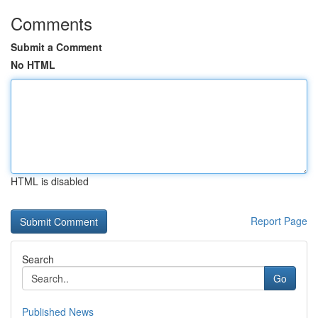
Comments
Submit a Comment
No HTML
HTML is disabled
Report Page
Search
Go
Published News