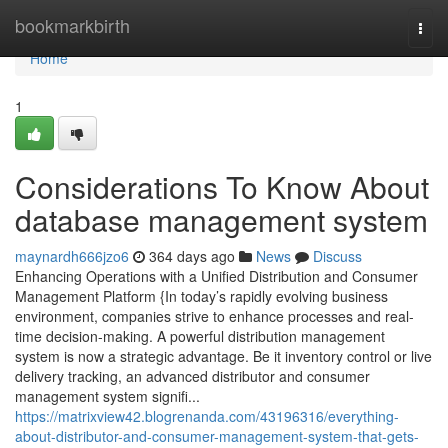
Home
bookmarkbirth
Togg
navi
Home
1
Considerations To Know About
database management system
maynardh666jzo6
364 days ago
News
Discuss
Enhancing Operations with a Unified Distribution and Consumer
Management Platform {In today’s rapidly evolving business
environment, companies strive to enhance processes and real-
time decision-making. A powerful distribution management
system is now a strategic advantage. Be it inventory control or live
delivery tracking, an advanced distributor and consumer
management system signifi...
https://matrixview42.blogrenanda.com/43196316/everything-
about-distributor-and-consumer-management-system-that-gets-