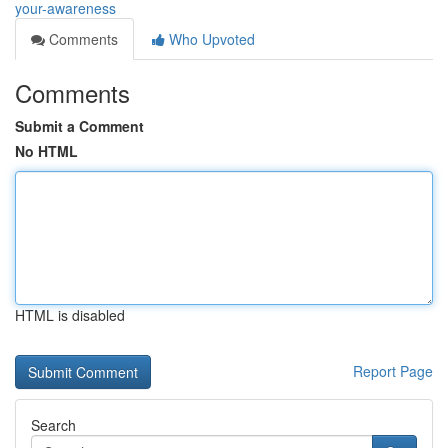
your-awareness
Comments
Who Upvoted
Comments
Submit a Comment
No HTML
HTML is disabled
Report Page
Search