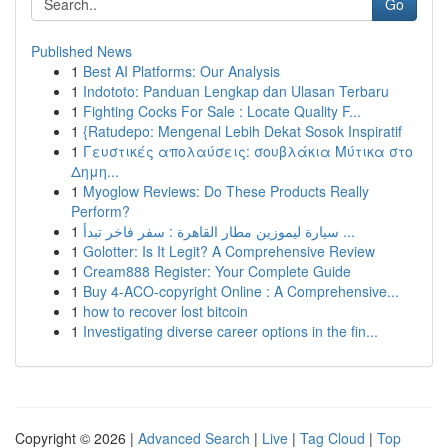
Go
Published News
1
Best AI Platforms: Our Analysis
1
Indototo: Panduan Lengkap dan Ulasan Terbaru
1
Fighting Cocks For Sale : Locate Quality F...
1
{Ratudepo: Mengenal Lebih Dekat Sosok Inspiratif
1
Γευστικές απολαύσεις: σουβλάκια Μύτικα στο
Δημη...
1
Myoglow Reviews: Do These Products Really
Perform?
1
سيارة ليموزين مطار القاهرة : سفر فاخر تبدأ ...
1
Golotter: Is It Legit? A Comprehensive Review
1
Cream888 Register: Your Complete Guide
1
Buy 4-ACO-copyright Online : A Comprehensive...
1
how to recover lost bitcoin
1
Investigating diverse career options in the fin...
Copyright © 2026 |
Advanced Search
|
Live
|
Tag Cloud
|
Top