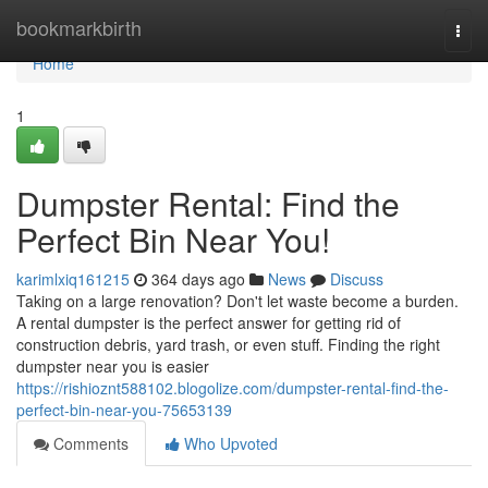
Home
bookmarkbirth
Togg
navi
Home
1
Dumpster Rental: Find the
Perfect Bin Near You!
karimlxiq161215
364 days ago
News
Discuss
Taking on a large renovation? Don't let waste become a burden.
A rental dumpster is the perfect answer for getting rid of
construction debris, yard trash, or even stuff. Finding the right
dumpster near you is easier
https://rishioznt588102.blogolize.com/dumpster-rental-find-the-
perfect-bin-near-you-75653139
Comments
Who Upvoted