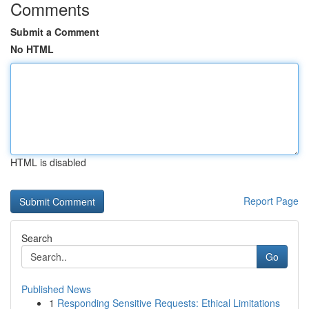
Comments
Submit a Comment
No HTML
HTML is disabled
Report Page
Search
Go
Published News
1
Responding Sensitive Requests: Ethical Limitations