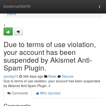
Home
bookmarkbirth
Togg
navi
Home
1
Due to terms of use violation,
your account has been
suspended by Akismet Anti-
Spam Plugin.
sandyg10
366 days ago
News
Discuss
Due to terms of use violation, your account has been suspended
by Akismet Anti-Spam Plugin.
#
Comments
Who Upvoted
Comments