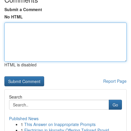
Submit a Comment
No HTML
HTML is disabled
Report Page
Search
Go
Published News
1
This Answer on Inappropriate Prompts
1
Electrician in Hornsby Offering Tailored Provid...