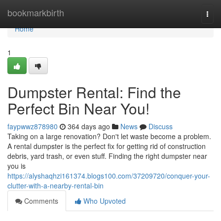
Home
bookmarkbirth
Togg
navi
Home
1
Dumpster Rental: Find the
Perfect Bin Near You!
faypwwz878980
364 days ago
News
Discuss
Taking on a large renovation? Don't let waste become a problem.
A rental dumpster is the perfect fix for getting rid of construction
debris, yard trash, or even stuff. Finding the right dumpster near
you is
https://alyshaqhzi161374.blogs100.com/37209720/conquer-your-
clutter-with-a-nearby-rental-bin
Comments
Who Upvoted