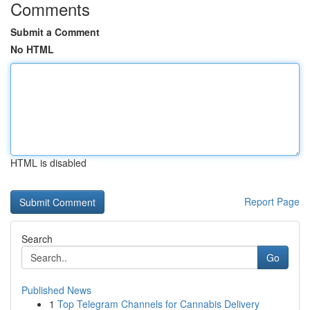
Comments
Submit a Comment
No HTML
HTML is disabled
Report Page
Search
Go
Published News
1
Top Telegram Channels for Cannabis Delivery