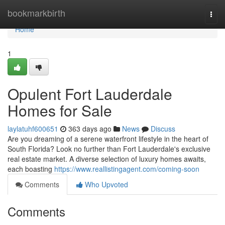
Home
bookmarkbirth
Togg
navi
Home
1
Opulent Fort Lauderdale
Homes for Sale
laylatuhf600651
363 days ago
News
Discuss
Are you dreaming of a serene waterfront lifestyle in the heart of
South Florida? Look no further than Fort Lauderdale's exclusive
real estate market. A diverse selection of luxury homes awaits,
each boasting
https://www.reallistingagent.com/coming-soon
Comments
Who Upvoted
Comments