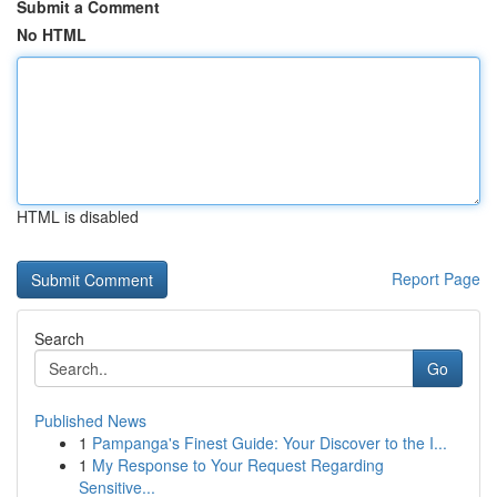
Submit a Comment
No HTML
HTML is disabled
Report Page
Search
Go
Published News
1
Pampanga's Finest Guide: Your Discover to the I...
1
My Response to Your Request Regarding
Sensitive...