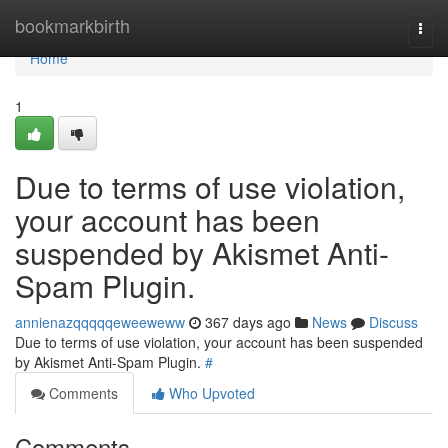
Home
bookmarkbirth
Togg
navi
Home
1
Due to terms of use violation,
your account has been
suspended by Akismet Anti-
Spam Plugin.
annienazqqqqqeweeweww
367 days ago
News
Discuss
Due to terms of use violation, your account has been suspended
by Akismet Anti-Spam Plugin.
#
Comments
Who Upvoted
Comments