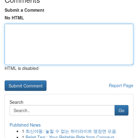
Submit a Comment
No HTML
HTML is disabled
Report Page
Search
Go
Published News
1
최신야동: 놓칠 수 없는 하이라이트 명장면 모음
1
Balaji Taxi : Your Reliable Ride from Connaug...