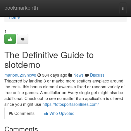
Home
bookmarkbirth
Togg
navi
Home
1
The Definitive Guide to
slotdemo
marionu299ncw8
364 days ago
News
Discuss
Triggered by landing 3 or maybe more scatters anyplace around
the reels, this bonus element awards a fixed or random variety of
free online games. A multiplier on Every single get might also be
additional. Check out to see no matter if an application is offered
since you might use
https://totosportssonlines.com/
Comments
Who Upvoted
Comments