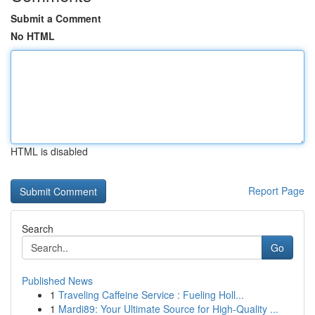
Submit a Comment
No HTML
HTML is disabled
Report Page
Search
Go
Published News
1
Traveling Caffeine Service : Fueling Holl...
1
Mardi89: Your Ultimate Source for High-Quality ...