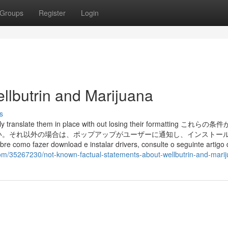
Groups
Register
Login
llbutrin and Marijuana
s
ally translate them in place with out losing their formatting これら
い。それ以外の場合は、ポップアップがユーザーに通知し、インストー
 fazer download e instalar drivers, consulte o seguinte artigo d
com/35267230/not-known-factual-statements-about-wellbutrin-and-mari