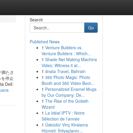
Search
Go
Published News
1
Venture Builders vs.
Venture Builders : Which...
1
Shade Net Making Machine
Video: Witness it at...
1
dnata Travel, Bahrain
の条件が満たさ
1
360 Photo Magic: Photo
ルを停止
Booth and 360 Video Boot...
a Dell:
1
Personalized Enamel Mugs
juana
by Our Company: De...
1
The Rise of the Goliath
Wizard
1
La Idéal IPTV : Notre
Sélection de l'année
1
Üsküdür Vinç Kiralama
Hizmeti: İhtiyaçlarını...