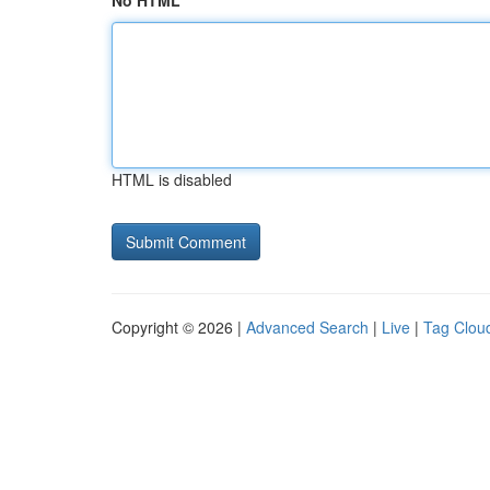
No HTML
HTML is disabled
Copyright © 2026 |
Advanced Search
|
Live
|
Tag Clou