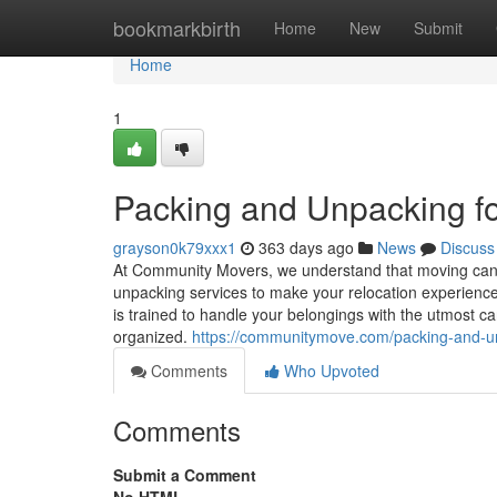
Home
bookmarkbirth
Home
New
Submit
Home
1
Packing and Unpacking fo
grayson0k79xxx1
363 days ago
News
Discuss
At Community Movers, we understand that moving can 
unpacking services to make your relocation experience
is trained to handle your belongings with the utmost ca
organized.
https://communitymove.com/packing-and-u
Comments
Who Upvoted
Comments
Submit a Comment