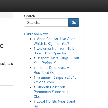
Search
Go
Published News
1
Video Chat vs. Live Chat:
ve
Which is Right for You?
1
Exploring Intimacy: Nitric
Boost Ultra, Open Re...
1
Bespoke Metal Mugs : Craft
Your Perfect K...
essionals
1
Infernal Defenders: A
Restricted Oath
1
ผลบอลสด: ข้อมูลครบมือกับ
7m-goal.com
1
Rubbish Collection
Parramatta Supporting
Cleane...
1
Local Florists Near Bland
Rd