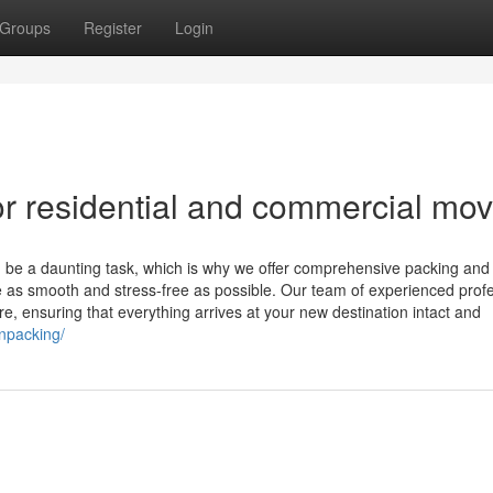
Groups
Register
Login
r residential and commercial mo
be a daunting task, which is why we offer comprehensive packing and
 as smooth and stress-free as possible. Our team of experienced prof
re, ensuring that everything arrives at your new destination intact and
npacking/