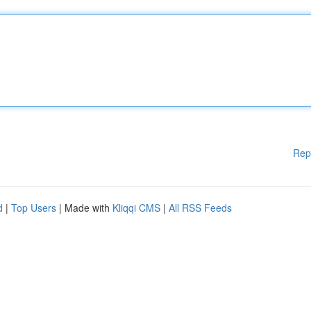
Rep
d
|
Top Users
| Made with
Kliqqi CMS
|
All RSS Feeds