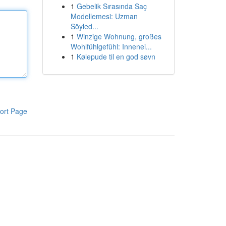
1
Gebelik Sırasında Saç
Modellemesi: Uzman
Söyled...
1
Winzige Wohnung, großes
Wohlfühlgefühl: Innenei...
1
Kølepude til en god søvn
ort Page