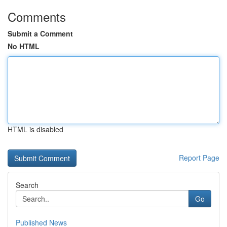
Comments
Submit a Comment
No HTML
HTML is disabled
Report Page
Search
Go
Published News