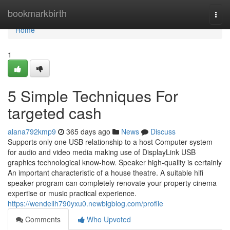
Home
bookmarkbirth
Togg
navi
Home
1
5 Simple Techniques For
targeted cash
alana792kmp9
365 days ago
News
Discuss
Supports only one USB relationship to a host Computer system
for audio and video media making use of DisplayLink USB
graphics technological know-how. Speaker high-quality is certainly
An important characteristic of a house theatre. A suitable hifi
speaker program can completely renovate your property cinema
expertise or music practical experience.
https://wendellh790yxu0.newbigblog.com/profile
Comments
Who Upvoted