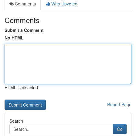
Comments
Who Upvoted
Comments
Submit a Comment
No HTML
HTML is disabled
Report Page
Search
Go