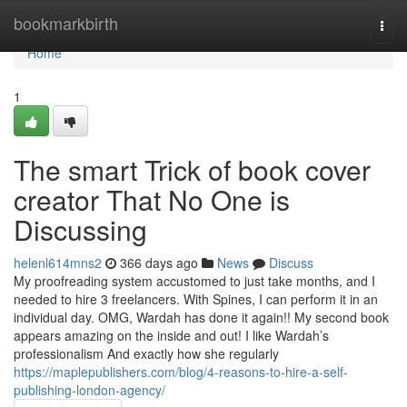
Home
bookmarkbirth
Togg
navi
Home
1
The smart Trick of book cover
creator That No One is
Discussing
helenl614mns2
366 days ago
News
Discuss
My proofreading system accustomed to just take months, and I
needed to hire 3 freelancers. With Spines, I can perform it in an
individual day. OMG, Wardah has done it again!! My second book
appears amazing on the inside and out! I like Wardah’s
professionalism And exactly how she regularly
https://maplepublishers.com/blog/4-reasons-to-hire-a-self-
publishing-london-agency/