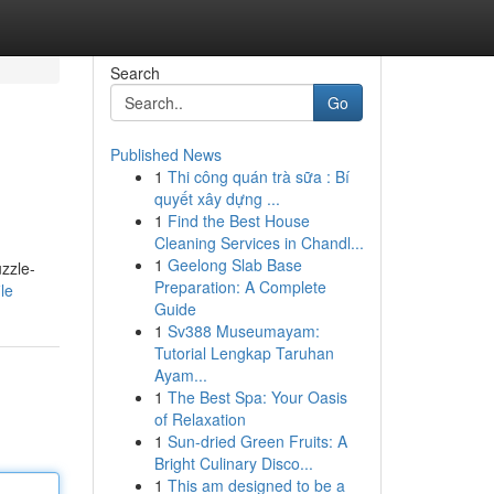
Search
Go
Published News
1
Thi công quán trà sữa : Bí
quyết xây dựng ...
1
Find the Best House
Cleaning Services in Chandl...
1
Geelong Slab Base
uzzle-
Preparation: A Complete
le
Guide
1
Sv388 Museumayam:
Tutorial Lengkap Taruhan
Ayam...
1
The Best Spa: Your Oasis
of Relaxation
1
Sun-dried Green Fruits: A
Bright Culinary Disco...
1
This am designed to be a