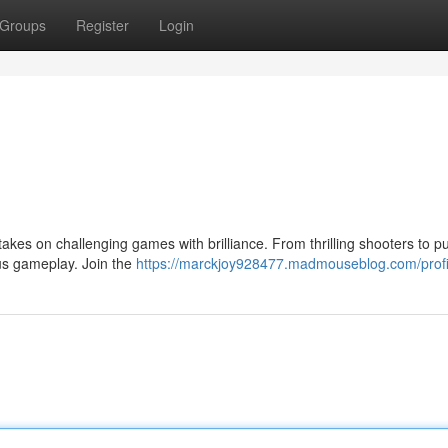
Groups
Register
Login
takes on challenging games with brilliance. From thrilling shooters to p
us gameplay. Join the
https://marckjoy928477.madmouseblog.com/profi