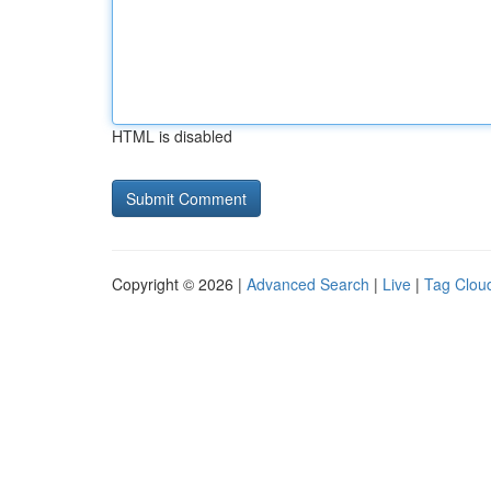
HTML is disabled
Copyright © 2026 |
Advanced Search
|
Live
|
Tag Clou