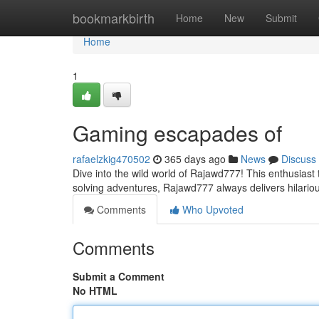
Home
bookmarkbirth
Home
New
Submit
Home
1
Gaming escapades of
rafaelzkig470502
365 days ago
News
Discuss
Dive into the wild world of Rajawd777! This enthusiast 
solving adventures, Rajawd777 always delivers hilario
Comments
Who Upvoted
Comments
Submit a Comment
No HTML