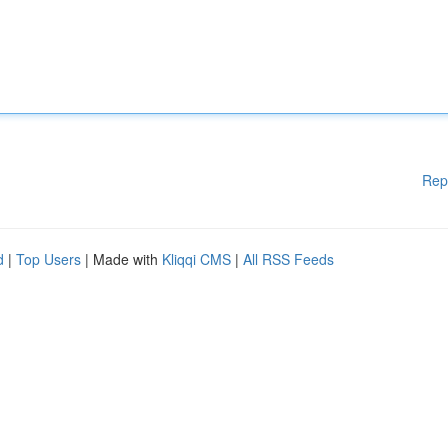
Rep
d
|
Top Users
| Made with
Kliqqi CMS
|
All RSS Feeds