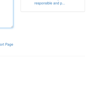
responsible and p...
ort Page