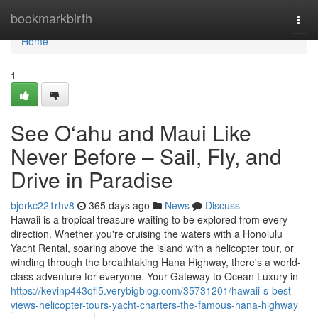
Home
bookmarkbirth
Togg
navi
Home
1
See O‘ahu and Maui Like
Never Before – Sail, Fly, and
Drive in Paradise
bjorkc221rhv8
365 days ago
News
Discuss
Hawaii is a tropical treasure waiting to be explored from every
direction. Whether you're cruising the waters with a Honolulu
Yacht Rental, soaring above the island with a helicopter tour, or
winding through the breathtaking Hana Highway, there's a world-
class adventure for everyone. Your Gateway to Ocean Luxury in
https://kevinp443qfl5.verybigblog.com/35731201/hawaii-s-best-
views-helicopter-tours-yacht-charters-the-famous-hana-highway