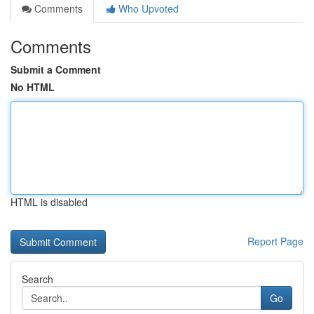
Comments
Who Upvoted
Comments
Submit a Comment
No HTML
HTML is disabled
Report Page
Search
Go