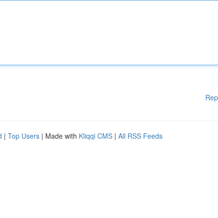
Rep
d
|
Top Users
| Made with
Kliqqi CMS
|
All RSS Feeds