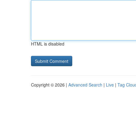
HTML is disabled
Copyright © 2026 |
Advanced Search
|
Live
|
Tag Clou