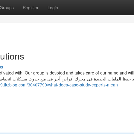
Groups
Register
Login
utions
ss
aptivated with. Our group is devoted and takes care of our name and wil
969.tkzblog.com/36407790/what-does-case-study-experts-mean