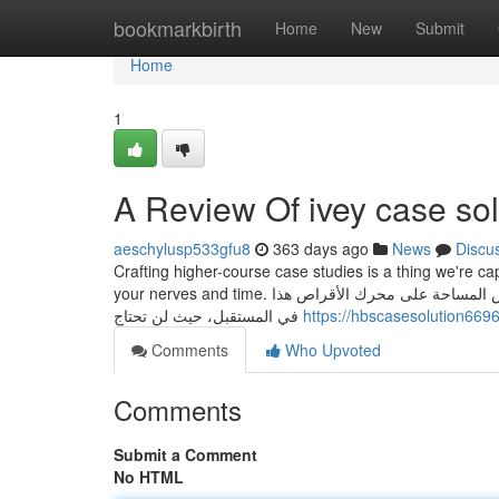
Home
bookmarkbirth
Home
New
Submit
Home
1
A Review Of ivey case sol
aeschylusp533gfu8
363 days ago
News
Discu
Crafting higher-course case studies is a thing we're c
your nerves and time. سيساعد حفظ الملفات الجديدة في محرك أقراص آخر في منع حدوث مشكلات انخفاض المساحة على محرك الأقراص هذا
في المستقبل، حيث لن تحتاج
https://hbscasesolution66
Comments
Who Upvoted
Comments
Submit a Comment
No HTML