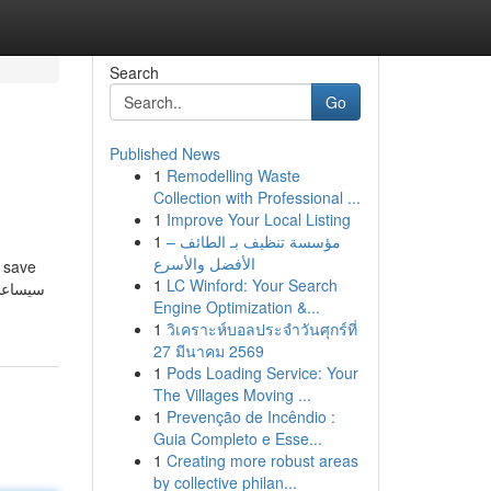
Search
Go
Published News
1
Remodelling Waste
Collection with Professional ...
1
Improve Your Local Listing
1
مؤسسة تنظيف بـ الطائف –
الأفضل والأسرع
l save
1
LC Winford: Your Search
Engine Optimization &...
1
วิเคราะห์บอลประจำวันศุกร์ที่
27 มีนาคม 2569
1
Pods Loading Service: Your
The Villages Moving ...
1
Prevenção de Incêndio :
Guia Completo e Esse...
1
Creating more robust areas
by collective philan...