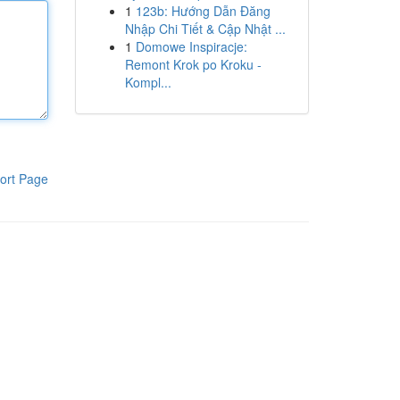
1
123b: Hướng Dẫn Đăng
Nhập Chi Tiết & Cập Nhật ...
1
Domowe Inspiracje:
Remont Krok po Kroku -
Kompl...
ort Page