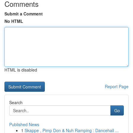
Comments
Submit a Comment
No HTML
HTML is disabled
Report Page
Search
Go
Published News
1
Skappe , Pimp Don & Nuh Ramping : Dancehall ...