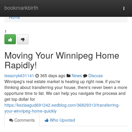
Home
bookmarkbirth
Togg
navi
Home
1
Moving Your Winnipeg Home
Rapidly!
tessoryk631141
365 days ago
News
Discuss
Winnipeg's real estate market is heating up right now. If you're
thinking about transferring your house, there's never been a more
opportune time to list. We can help you navigate the process and
get top dollar for
https://keziaagud691242.eedblog.com/36829313/transferring-
your-winnipeg-home-quickly
Comments
Who Upvoted