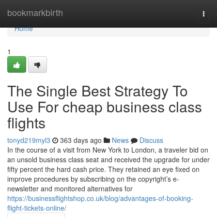
Home
bookmarkbirth
Togg
navi
Home
1
The Single Best Strategy To
Use For cheap business class
flights
tonyd219myl3
363 days ago
News
Discuss
In the course of a visit from New York to London, a traveler bid on
an unsold business class seat and received the upgrade for under
fifty percent the hard cash price. They retained an eye fixed on
improve procedures by subscribing on the copyright’s e-
newsletter and monitored alternatives for
https://businessflightshop.co.uk/blog/advantages-of-booking-
flight-tickets-online/