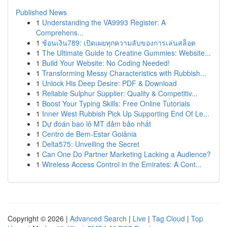
Published News
1
Understanding the VA9993 Register: A
Comprehens...
1
ช้อนเงิน789: เปิดเผยทุกความลับของการเล่นสล็อต
1
The Ultimate Guide to Creatine Gummies: Website...
1
Build Your Website: No Coding Needed!
1
Transforming Messy Characteristics with Rubbish...
1
Unlock His Deep Desire: PDF & Download
1
Reliable Sulphur Supplier: Quality & Competitiv...
1
Boost Your Typing Skills: Free Online Tutorials
1
Inner West Rubbish Pick Up Supporting End Of Le...
1
Dự đoán bao lô MT đảm bảo nhất
1
Centro de Bem-Estar Goiânia
1
Delta575: Unveiling the Secret
1
Can One Do Partner Marketing Lacking a Audience?
1
Wireless Access Control in the Emirates: A Cont...
Copyright © 2026 |
Advanced Search
|
Live
|
Tag Cloud
|
Top