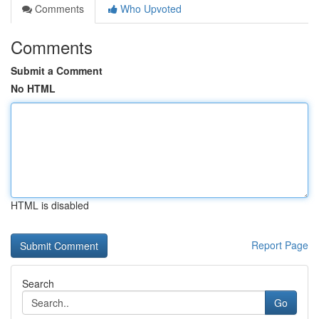
Comments
Who Upvoted
Comments
Submit a Comment
No HTML
HTML is disabled
Report Page
Search
Go