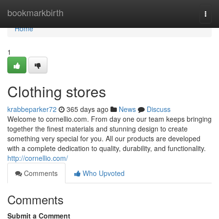
Home
bookmarkbirth
Togg
navi
Home
1
Clothing stores
krabbeparker72
365 days ago
News
Discuss
Welcome to cornellio.com. From day one our team keeps bringing
together the finest materials and stunning design to create
something very special for you. All our products are developed
with a complete dedication to quality, durability, and functionality.
http://cornellio.com/
Comments
Who Upvoted
Comments
Submit a Comment