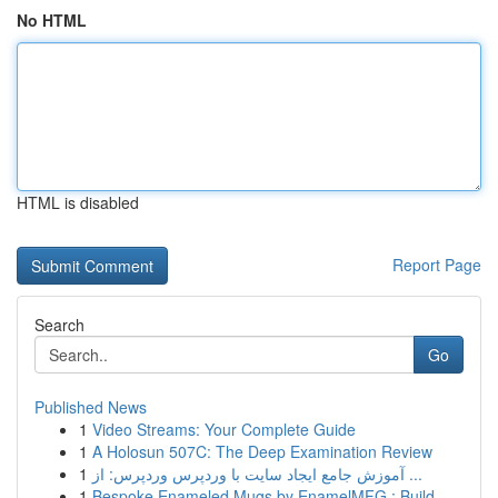
No HTML
HTML is disabled
Report Page
Search
Go
Published News
1
Video Streams: Your Complete Guide
1
A Holosun 507C: The Deep Examination Review
1
آموزش جامع ایجاد سایت با وردپرس وردپرس: از ...
1
Bespoke Enameled Mugs by EnamelMFG : Build ...