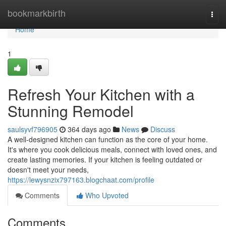
Home
bookmarkbirth
Togg
navi
Home
1
Refresh Your Kitchen with a
Stunning Remodel
saulsyvf796905
364 days ago
News
Discuss
A well-designed kitchen can function as the core of your home.
It's where you cook delicious meals, connect with loved ones, and
create lasting memories. If your kitchen is feeling outdated or
doesn't meet your needs,
https://lewysnzix797163.blogchaat.com/profile
Comments
Who Upvoted
Comments