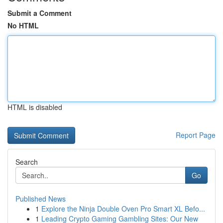
Submit a Comment
No HTML
HTML is disabled
Report Page
Search
Go
Published News
1
Explore the Ninja Double Oven Pro Smart XL Befo...
1
Leading Crypto Gaming Gambling Sites: Our New