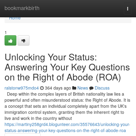
Home
bookmarkbirth
Togg
navi
Home
1
Unlocking Your Status:
Answering Your Key Questions
on the Right of Abode (ROA)
ralstonw975mdo4
364 days ago
News
Discuss
Deep within the complex layers of British nationality law lies a
powerful and often misunderstood status: the Right of Abode. It is
a concept that sets an individual completely apart from the UK's
immigration control system, granting them the inherent right to
live and work in the country without
https://martiny258grd4.blogunteer.com/35576643/unlocking-your-
status-answering-your-key-questions-on-the-right-of-abode-roa