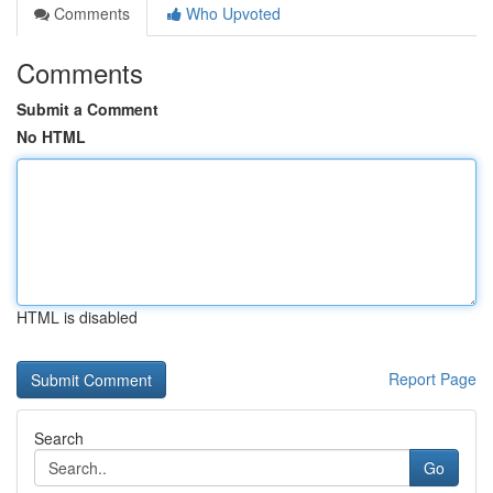
Comments
Who Upvoted
Comments
Submit a Comment
No HTML
HTML is disabled
Report Page
Search
Go