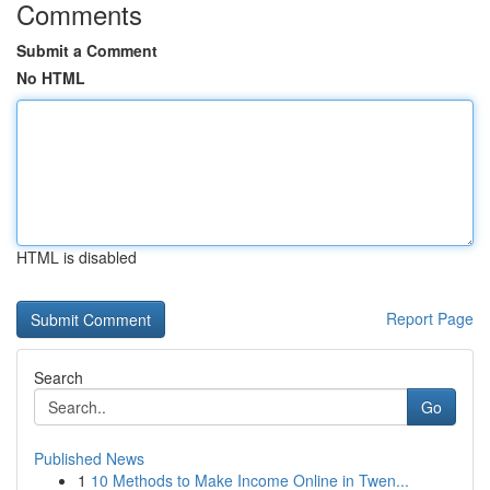
Comments
Submit a Comment
No HTML
HTML is disabled
Report Page
Search
Go
Published News
1
10 Methods to Make Income Online in Twen...