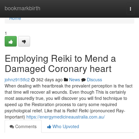
Home
bookmarkbirth
Togg
navi
Home
1
Employing Reiki to Mend a
Damaged Coronary heart
johnz915tfc2
362 days ago
News
Discuss
When dealing with heartbreak the prevalent perception is the fact
that time will recover all wounds. Even though This is certainly
most assuredly true, you will discover you will find technique to
speed up the Restoration process to carry some required
psychological relief. Like that is Reiki! Reiki (pronounced Ray-
Important)
https://energymedicineaustralia.com.au/
Comments
Who Upvoted