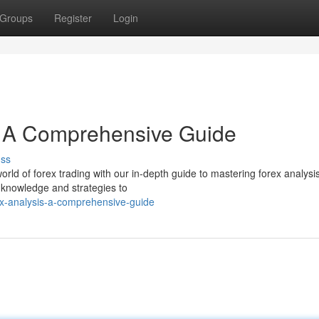
Groups
Register
Login
: A Comprehensive Guide
uss
rld of forex trading with our in-depth guide to mastering forex analysis
 knowledge and strategies to
x-analysis-a-comprehensive-guide