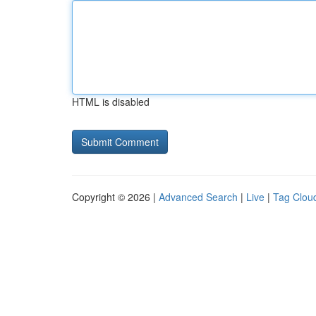
HTML is disabled
Copyright © 2026 |
Advanced Search
|
Live
|
Tag Clou