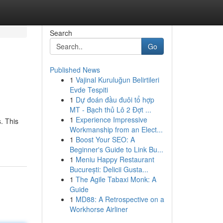
Search
Go
Published News
1
Vajinal Kuruluğun Belirtileri
Evde Tespiti
1
Dự đoán đầu đuôi tổ hợp
MT - Bạch thủ Lô 2 Đợt ...
1
Experience Impressive
. This
Workmanship from an Elect...
1
Boost Your SEO: A
Beginner's Guide to Link Bu...
1
Meniu Happy Restaurant
București: Delicii Gusta...
1
The Agile Tabaxi Monk: A
Guide
1
MD88: A Retrospective on a
Workhorse Airliner