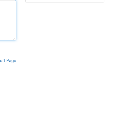
ort Page