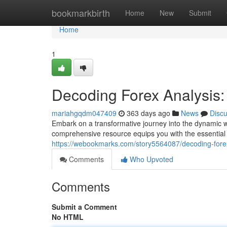
Home
bookmarkbirth
Home
New
Submit
Home
1
Decoding Forex Analysis
mariahgqdm047409
363 days ago
News
Disc
Embark on a transformative journey into the dynamic wo
comprehensive resource equips you with the essential
https://webookmarks.com/story5564087/decoding-fore
Comments
Who Upvoted
Comments
Submit a Comment
No HTML