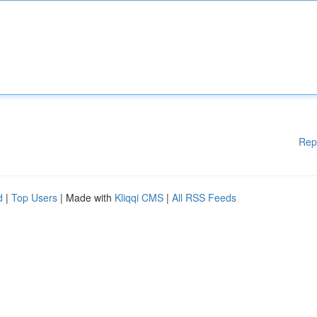
Rep
d
|
Top Users
| Made with
Kliqqi CMS
|
All RSS Feeds