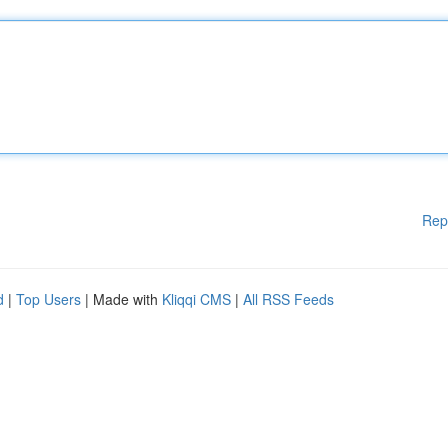
Rep
d
|
Top Users
| Made with
Kliqqi CMS
|
All RSS Feeds