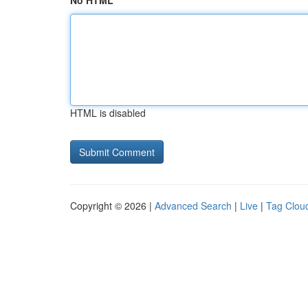
No HTML
HTML is disabled
Copyright © 2026 |
Advanced Search
|
Live
|
Tag Clou