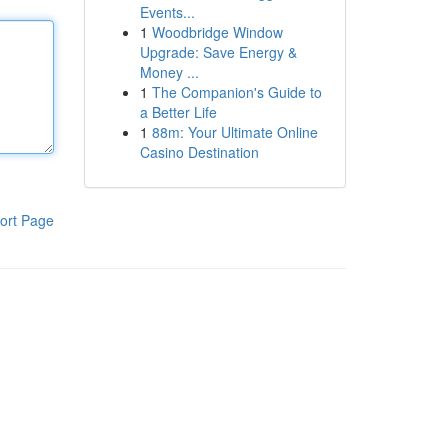
Events...
1
Woodbridge Window
Upgrade: Save Energy &
Money ...
1
The Companion's Guide to
a Better Life
1
88m: Your Ultimate Online
Casino Destination
ort Page