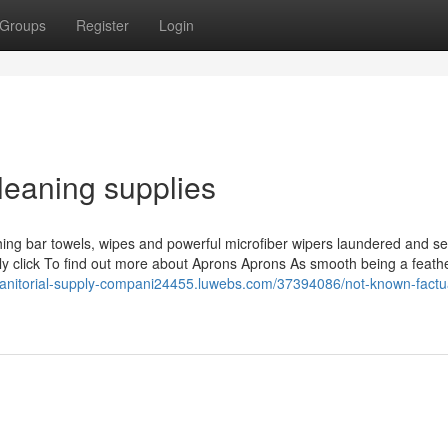
Groups
Register
Login
leaning supplies
hing bar towels, wipes and powerful microfiber wipers laundered and se
ly click To find out more about Aprons Aprons As smooth being a feathe
/janitorial-supply-compani24455.luwebs.com/37394086/not-known-factu