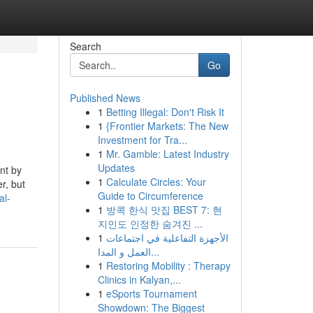
Search
Go
Published News
1
Betting Illegal: Don't Risk It
1
{Frontier Markets: The New
Investment for Tra...
1
Mr. Gamble: Latest Industry
Updates
nt by
1
Calculate Circles: Your
r, but
Guide to Circumference
al-
1
방콕 한식 맛집 BEST 7: 현
지인도 인정한 숨겨진 ...
1
الأجهزة التفاعلية في اجتماعات
العمل و المدا...
1
Restoring Mobility : Therapy
Clinics in Kalyan,...
1
eSports Tournament
Showdown: The Biggest