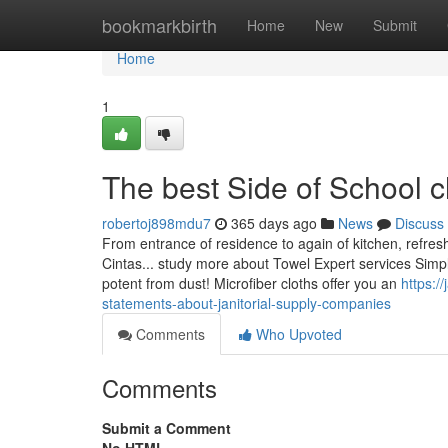
Home
bookmarkbirth
Home
New
Submit
Home
1
The best Side of School c
robertoj898mdu7
365 days ago
News
Discuss
From entrance of residence to again of kitchen, refres
Cintas... study more about Towel Expert services Simp
potent from dust! Microfiber cloths offer you an
https:/
statements-about-janitorial-supply-companies
Comments
Who Upvoted
Comments
Submit a Comment